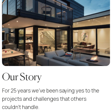
Our Story
For 25 years we’ve been saying yes to the
projects and challenges that others
couldn’t handle.