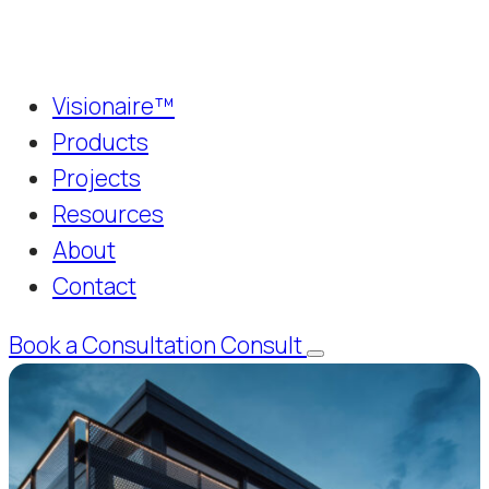
Visionaire™
Products
Projects
Resources
About
Contact
Book a Consultation
Consult
Menu