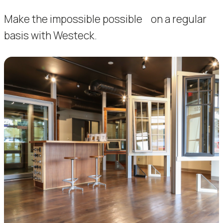
Make the impossible possible on a regular
basis with Westeck.