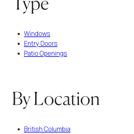
Type
Windows
Entry Doors
Patio Openings
By Location
British Columbia