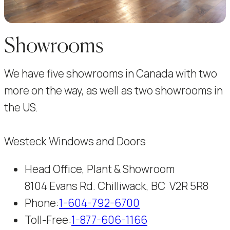
Showrooms
We have five showrooms in Canada with two
more on the way, as well as two showrooms in
the US.
Westeck Windows and Doors
Head Office, Plant & Showroom
8104 Evans Rd. Chilliwack, BC V2R 5R8
Phone:
1-604-792-6700
Toll-Free:
1-877-606-1166