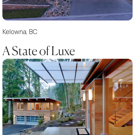
Kelowna, BC
A State of Luxe