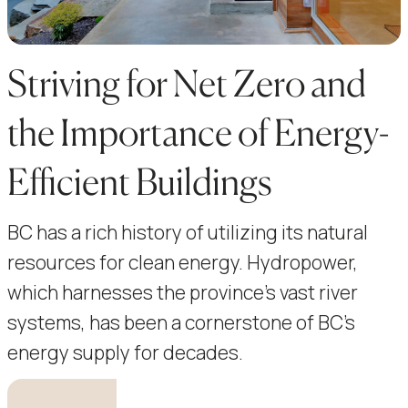
Striving for Net Zero and
the Importance of Energy-
Efficient Buildings
BC has a rich history of utilizing its natural
resources for clean energy. Hydropower,
which harnesses the province’s vast river
systems, has been a cornerstone of BC’s
energy supply for decades.