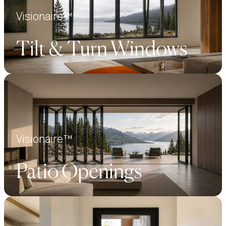
Visionaire™
Tilt & Turn Windows
Visionaire™
Patio Openings