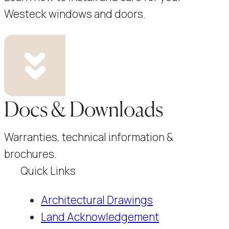
Westeck windows and doors.
Docs & Downloads
Warranties, technical information &
brochures.
Quick Links
Architectural Drawings
Land Acknowledgement