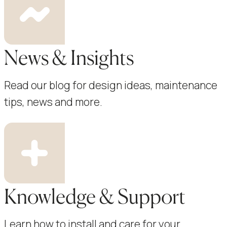
News & Insights
Read our blog for design ideas, maintenance
tips, news and more.
Knowledge & Support
Learn how to install and care for your