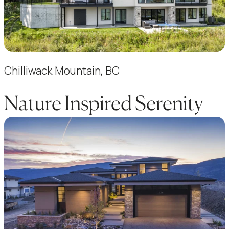
Chilliwack Mountain, BC
Nature Inspired Serenity