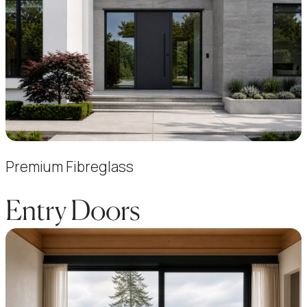
Premium Fibreglass
Entry Doors