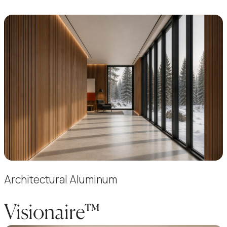
Architectural Aluminum
Visionaire™