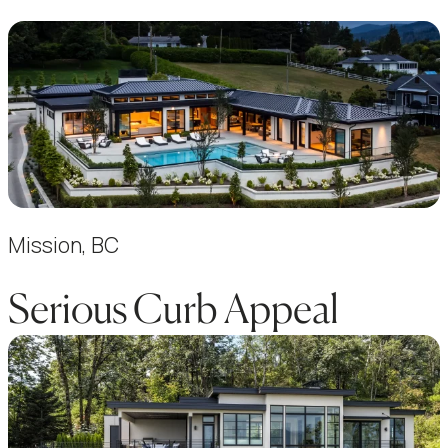
Mission, BC
Serious Curb Appeal