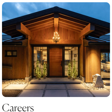
Careers