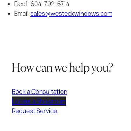
Fax:
1-604-792-6714
Email:
sales@westeckwindows.com
How can we help you?
Book a Consultation
Locate a Showroom
Request Service