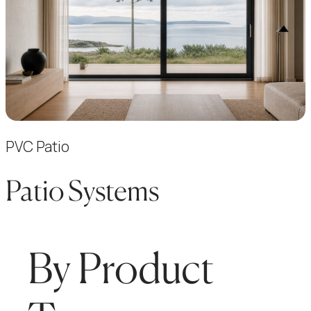
PVC Patio
Patio Systems
By Product