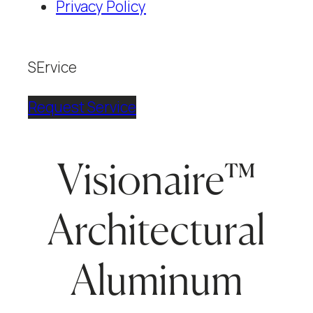
Privacy Policy
SErvice
Request Service
Visionaire™
Architectural
Aluminum