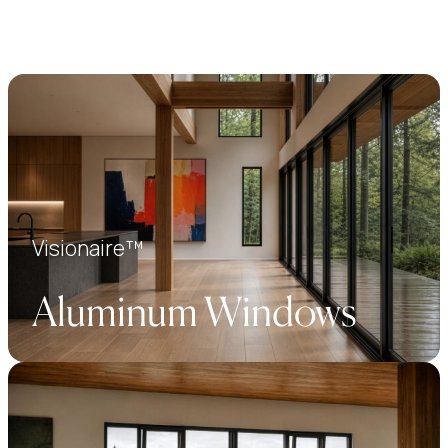
Visionaire™
Aluminum Windows