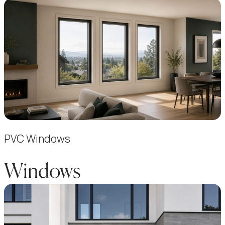
PVC Windows
Windows